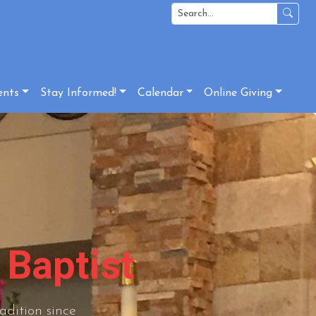
ents
Stay Informed!
Calendar
Online Giving
 Baptist
adition since