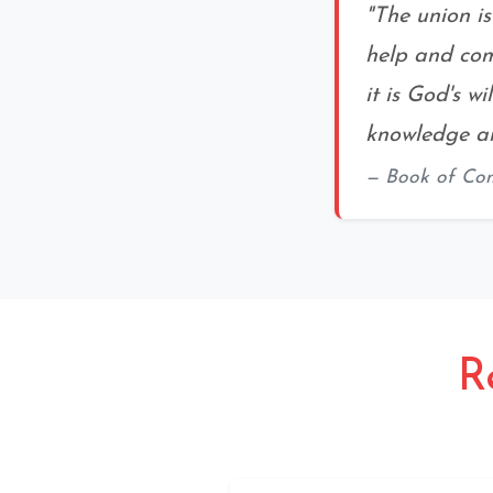
"The union i
help and com
it is God's w
knowledge an
Book of Co
R