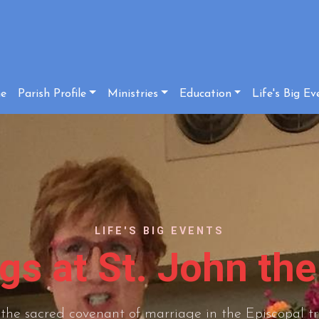
e
Parish Profile
Ministries
Education
Life's Big Ev
LIFE'S BIG EVENTS
s at St. John the
the sacred covenant of marriage in the Episcopal tr