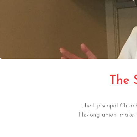
The 
The Episcopal Church
life-long union, make