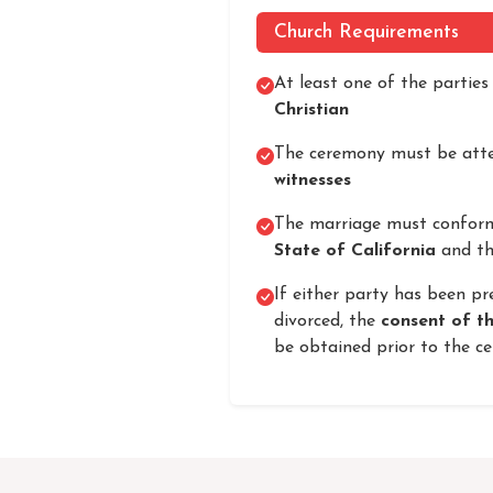
Church Requirements
At least one of the partie
Christian
The ceremony must be atte
witnesses
The marriage must confor
State of California
and th
If either party has been pr
divorced, the
consent of t
be obtained prior to the c