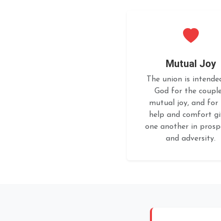
Mutual Joy
The union is intende
God for the couple
mutual joy, and for
help and comfort g
one another in prosp
and adversity.