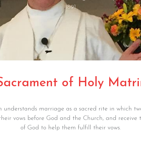
1891
Sacrament of Holy Matr
 understands marriage as a sacred rite in which two
 their vows before God and the Church, and receive 
of God to help them fulfill their vows.