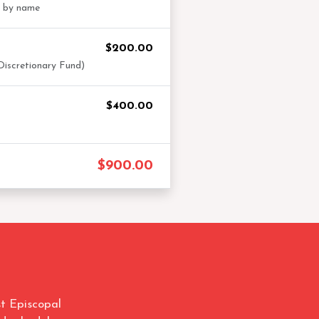
t by name
$200.00
Discretionary Fund)
$400.00
$900.00
t Episcopal