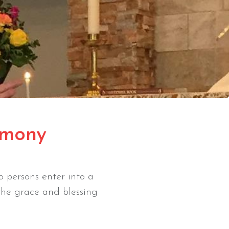
imony
 persons enter into a
the grace and blessing