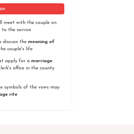
ion
ill meet with the couple on
 to the service
o discuss the
meaning of
he couple's life
st apply for a
marriage
erk's office in the county
te symbols of the vows may
age rite