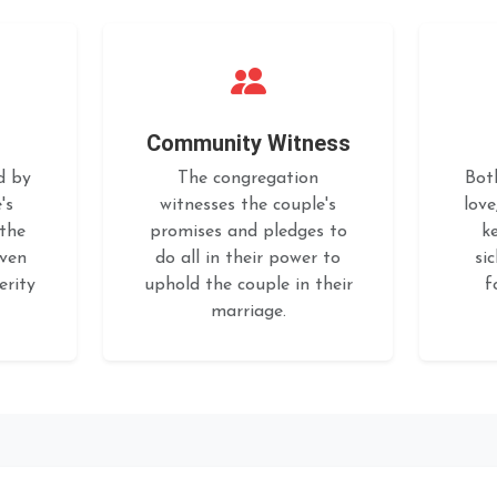
Community Witness
d by
The congregation
Bot
's
witnesses the couple's
love
 the
promises and pledges to
k
iven
do all in their power to
si
erity
uphold the couple in their
f
marriage.