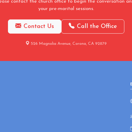
ease contact the church office to begin the conversation a
your pre-marital sessions.
Contact Us
Call the Office
526 Magnolia Avenue, Corona, CA 92879