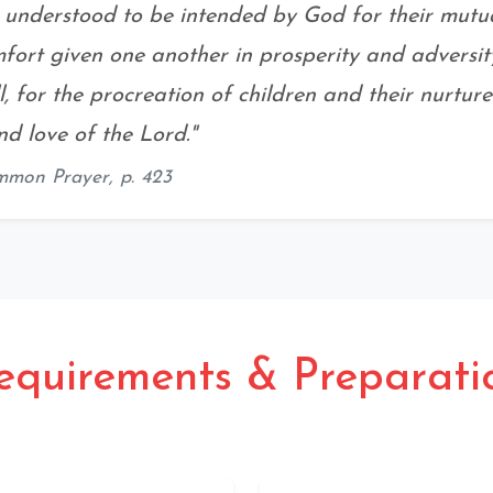
s understood to be intended by God for their mutual
fort given one another in prosperity and adversit
ill, for the procreation of children and their nurture
d love of the Lord."
mmon Prayer,
p. 423
equirements & Preparati