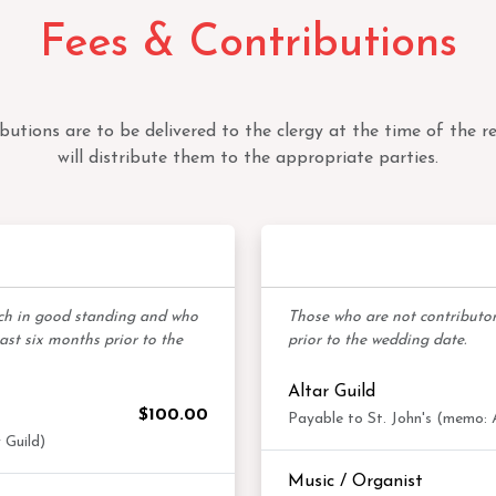
Fees & Contributions
ibutions are to be delivered to the clergy at the time of the re
will distribute them to the appropriate parties.
bers
Non-Contr
rch in good standing and who
Those who are not contributors
east six months prior to the
prior to the wedding date.
Altar Guild
$100.00
Payable to St. John's (memo: A
 Guild)
Music / Organist