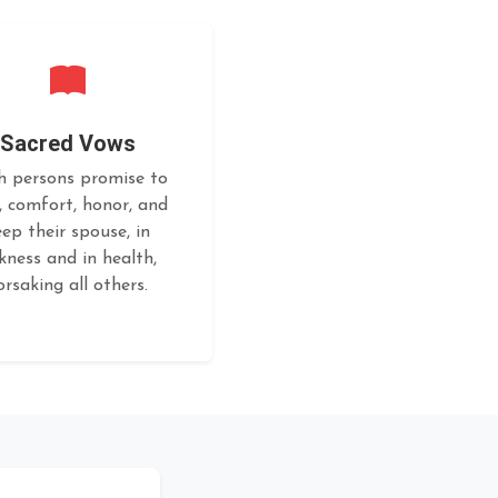
Sacred Vows
h persons promise to
, comfort, honor, and
eep their spouse, in
ckness and in health,
orsaking all others.