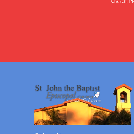
Church. Pl