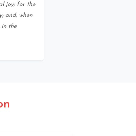
 joy; for the
y; and, when
 in the
on