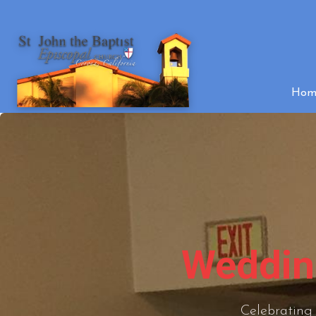
Hom
Wedding
Celebrating 