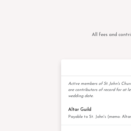
All fees and contr
Mem
Active members of St. John's Chu
are contributors of record for at l
wedding date.
Altar Guild
Payable to St. John's (memo: Altar