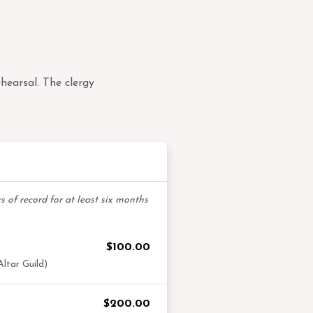
hearsal. The clergy
ibuting Members
 of record for at least six months
$100.00
ltar Guild)
$200.00