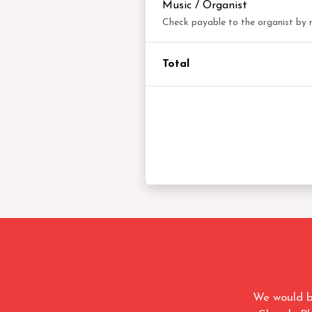
Music / Organist
Check payable to the organist by
Total
We would b