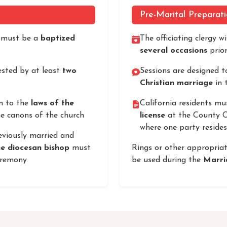
Pre-Marital Preparat
s must be a
baptized
The officiating clergy w
several occasions
prior
sted by at least
two
Sessions are designed t
Christian marriage
in t
m to the
laws of the
California residents mu
e canons of the church
license
at the County Cl
where one party resides
eviously married and
he diocesan bishop
must
Rings or other appropria
eremony
be used during the
Marri