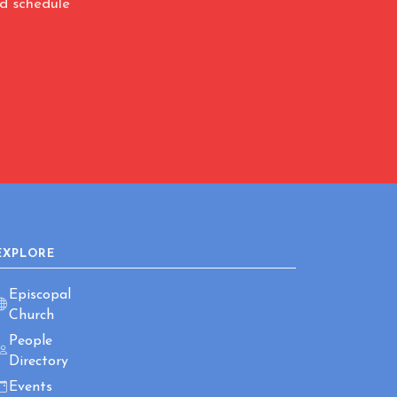
nd schedule
EXPLORE
Episcopal
Church
People
Directory
Events