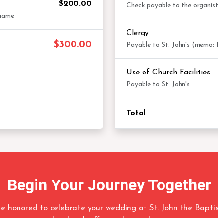
$200.00
Check payable to the organis
 name
Clergy
$300.00
Payable to St. John's (memo: 
Use of Church Facilities
Payable to St. John's
Total
Begin Your Journey Together
e honored to celebrate your wedding at St. John the Baptis