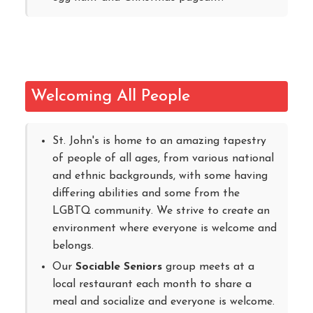
Welcoming All People
St. John's is home to an amazing tapestry
of people of all ages, from various national
and ethnic backgrounds, with some having
differing abilities and some from the
LGBTQ community. We strive to create an
environment where everyone is welcome and
belongs.
Our
Sociable Seniors
group meets at a
local restaurant each month to share a
meal and socialize and everyone is welcome.