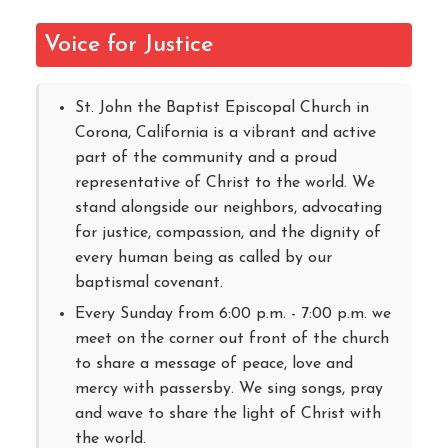
Voice for Justice
St. John the Baptist Episcopal Church in
Corona, California is a vibrant and active
part of the community and a proud
representative of Christ to the world. We
stand alongside our neighbors, advocating
for justice, compassion, and the dignity of
every human being as called by our
baptismal covenant.
Every Sunday from 6:00 p.m. - 7:00 p.m. we
meet on the corner out front of the church
to share a message of peace, love and
mercy with passersby. We sing songs, pray
and wave to share the light of Christ with
the world.