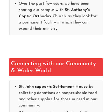
Over the past few years, we have been
sharing our campus with
St. Anthony's
Coptic Orthodox Church
, as they look for
a permanent facility in which they can
expand their ministry.
Connecting with our Community
& Wider World
St. John supports Settlement House
by
collecting donations of nonperishable food
and other supplies for those in need in our
community.