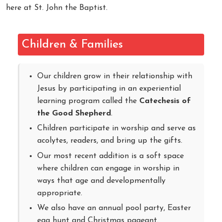
here at St. John the Baptist.
Children & Families
Our children grow in their relationship with
Jesus by participating in an experiential
learning program called the
Catechesis of
the Good Shepherd
.
Children participate in worship and serve as
acolytes, readers, and bring up the gifts.
Our most recent addition is a soft space
where children can engage in worship in
ways that age and developmentally
appropriate.
We also have an annual pool party, Easter
egg hunt and Christmas pageant.