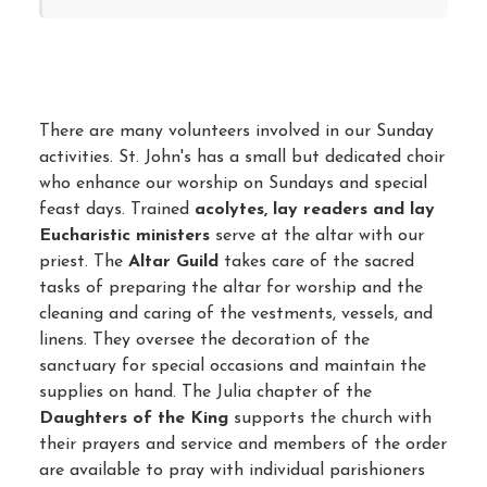
There are many volunteers involved in our Sunday
activities. St. John's has a small but dedicated choir
who enhance our worship on Sundays and special
feast days. Trained
acolytes, lay readers and lay
Eucharistic ministers
serve at the altar with our
priest. The
Altar Guild
takes care of the sacred
tasks of preparing the altar for worship and the
cleaning and caring of the vestments, vessels, and
linens. They oversee the decoration of the
sanctuary for special occasions and maintain the
supplies on hand. The Julia chapter of the
Daughters of the King
supports the church with
their prayers and service and members of the order
are available to pray with individual parishioners