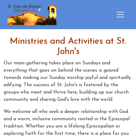
Ministries and Activities at St.
John's
Our main gathering takes place on Sundays and
everything that goes on behind the scenes is geared
towards making our Sunday worship joyful and spiritually
edifying. The success of St. John's is fostered by the
groups who meet and thrive here, building up our church
community and sharing God's love with the world.
We welcome all who seek a deeper relationship with God
and a warm, inclusive community rooted in the Episcopal
tradition. Whether you are a lifelong Episcopalian or
exploring faith for the first time, there is a place for you