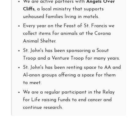
We are active partners with
Angels Over
Cliffs
, a local ministry that supports
unhoused families living in motels.
Every year on the Feast of St. Francis we
collect items for animals at the Corona
Animal Shelter.
St. John's has been sponsoring a Scout
Troop and a Venture Troop for many years.
St. John's has been renting space to AA and
Al-anon groups offering a space for them
to meet.
We are a regular participant in the Relay
for Life raising funds to end cancer and
continue research.