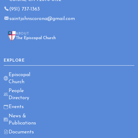
(951) 737-1363
saintjohnscorona@gmail.com
ABOUT
The Episcopal Church
EXPLORE
Episcopal
Church
People
Directory
Events
News &
Publications
Documents