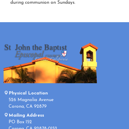
during communion on Sundays.
Physical Location
526 Magnolia Avenue
Corona, CA 92879
Mailing Address
PO Box 152
Corona, CA 92878-0152